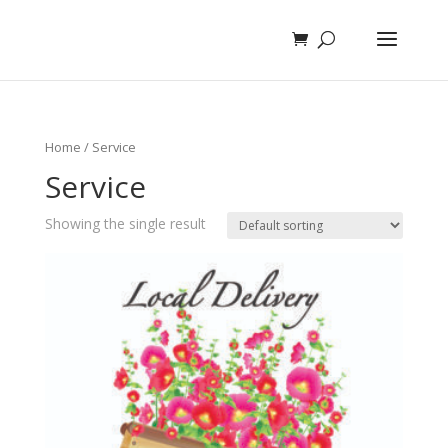
Home
/ Service
Service
Showing the single result