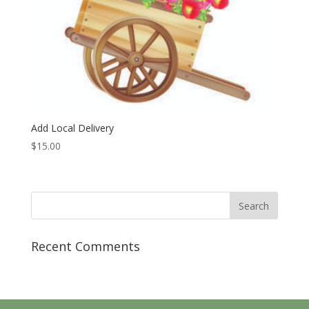
Add Local Delivery
$
15.00
Recent Comments